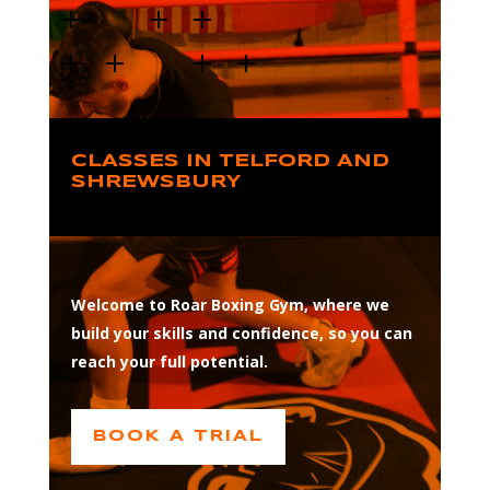
CLASSES IN TELFORD AND
SHREWSBURY
Welcome to Roar Boxing Gym, where we
build your skills and confidence, so you can
reach your full potential.
BOOK A TRIAL