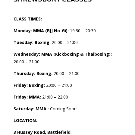
SHREWSBURY CLASSES
CLASS TIMES:
Monday: MMA (BJJ No-Gi):
19:30 – 20:30
Tuesday:
Boxing:
20:00 – 21:00
Wednesday: MMA (Kickboxing & Thaiboxing):
20:00 – 21:00
Thursday: Boxing:
20:00 – 21:00
Friday: Boxing:
20:00 – 21:00
Friday: MMA:
21:00 – 22:00
Saturday: MMA :
Coming Soon!
LOCATION:
3 Hussey Road, Battlefield