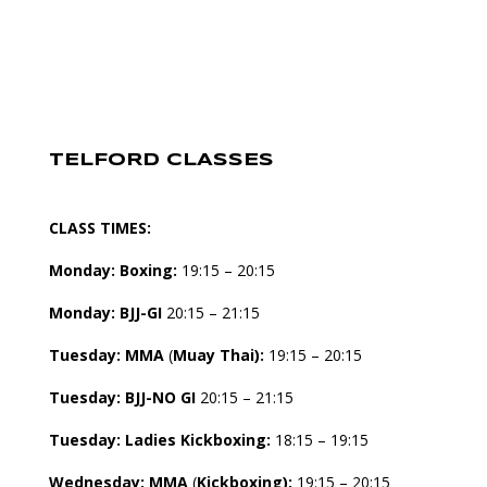
TELFORD CLASSES
CLASS TIMES:
Monday:
Boxing:
19:15 – 20:15
Monday:
BJJ-GI
20:15 – 21:15
Tuesday:
MMA
(
Muay Thai):
19:15 – 20:15
Tuesday:
BJJ-NO GI
20:15 – 21:15
Tuesday: Ladies Kickboxing:
18:15 – 19:15
Wednesday:
MMA
(
Kickboxing):
19:15 – 20:15