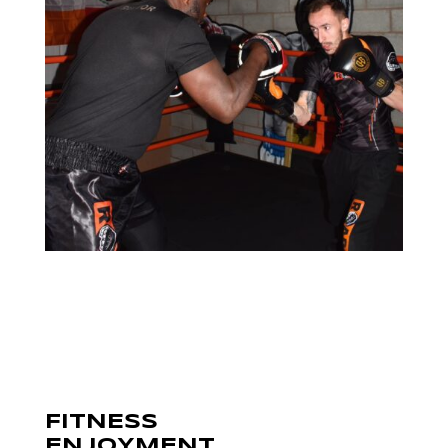
FITNESS
ENJOYMENT