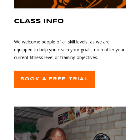
CLASS INFO
We welcome people of all skill levels, as we are
equipped to help you reach your goals, no matter your
current fitness level or training objectives.
BOOK A FREE TRIAL