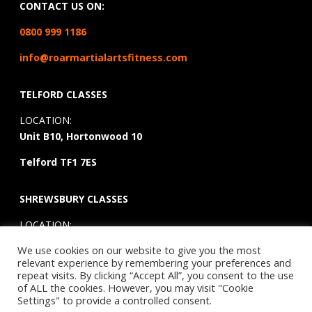
CONTACT US ON:
0800 999 1186
info@roarmartialartsfitness.com
TELFORD CLASSES
LOCATION:
Unit B10, Hortonwood 10
Telford TF1 7ES
SHREWSBURY CLASSES
LOCATION:
3 Hussey Road, Battlefield
We use cookies on our website to give you the most
Enterprise Park,
Shrewsbury,
Shropshire,
SY1 3TE
relevant experience by remembering your preferences and
repeat visits. By clicking “Accept All”, you consent to the use
of ALL the cookies. However, you may visit "Cookie
Settings" to provide a controlled consent.