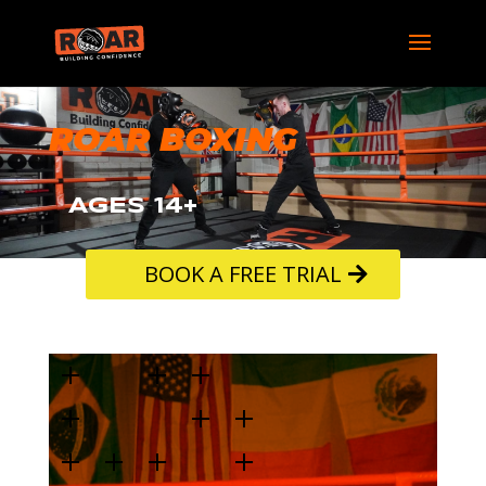
ROAR BOXING
AGES 14+
BOOK A FREE TRIAL