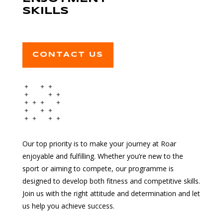
SKILLS
CONTACT US
Our top priority is to make your journey at Roar
enjoyable and fulfilling. Whether you’re new to the
sport or aiming to compete, our programme is
designed to develop both fitness and competitive skills.
Join us with the right attitude and determination and let
us help you achieve success.