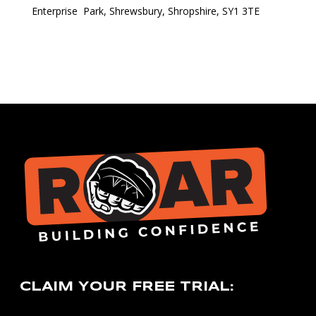
Enterprise Park, Shrewsbury, Shropshire, SY1 3TE
CLAIM YOUR FREE TRIAL: