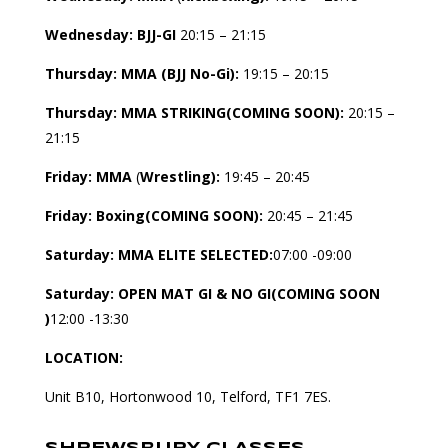
Wednesday:
BJJ-GI
20:15 – 21:15
Thursday: MMA (
BJJ No-Gi):
19:15 – 20:15
Thursday: MMA
STRIKING(COMING SOON):
20:15 –
21:15
Friday:
MMA
(
Wrestling):
19:45 – 20:45
Friday:
Boxing(COMING SOON):
20:45 – 21:45
Saturday:
MMA ELITE SELECTED:
07:00 -09:00
Saturday:
OPEN MAT GI & NO GI(COMING SOON
)
12:00 -13:30
LOCATION:
Unit B10, Hortonwood 10, Telford, TF1 7ES.